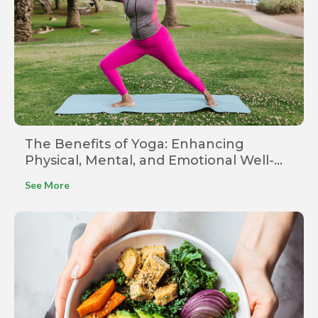
The Benefits of Yoga: Enhancing
Physical, Mental, and Emotional Well-
being
See More