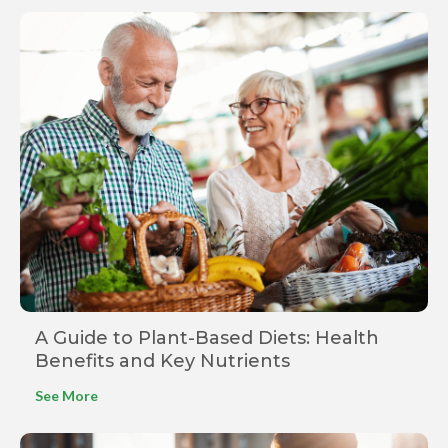
A Guide to Plant-Based Diets: Health
Benefits and Key Nutrients
See More