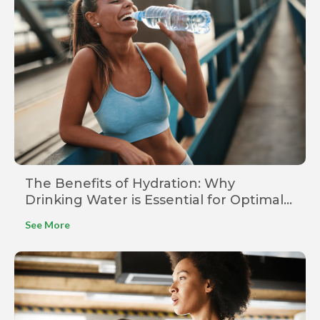
The Benefits of Hydration: Why
Drinking Water is Essential for Optimal
Health
See More