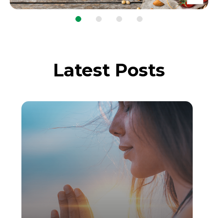
Latest Posts