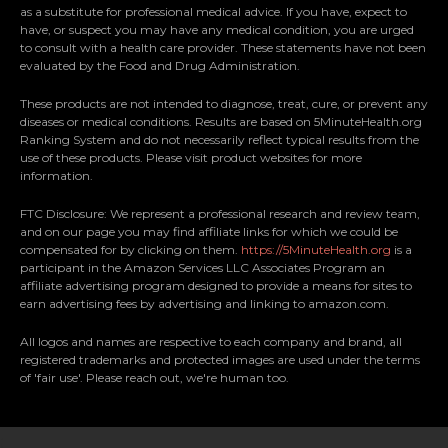
as a substitute for professional medical advice. If you have, expect to
understanding and
a healthier lifestyle.
have, or suspect you may have any medical condition, you are urged
appreciation of nature's
to consult with a health care provider. These statements have not been
healing capabilities.
evaluated by the Food and Drug Administration.
These products are not intended to diagnose, treat, cure, or prevent any
diseases or medical conditions. Results are based on 5MinuteHealth.org
Ranking System and do not necessarily reflect typical results from the
use of these products. Please visit product websites for more
information.
FTC Disclosure: We represent a professional research and review team,
and on our page you may find affiliate links for which we could be
compensated for by clicking on them.
https://5MinuteHealth.org
is a
participant in the Amazon Services LLC Associates Program an
affiliate advertising program designed to provide a means for sites to
earn advertising fees by advertising and linking to amazon.com.
All logos and names are respective to each company and brand, all
registered trademarks and protected images are used under the terms
of 'fair use'. Please reach out, we're human too.
;