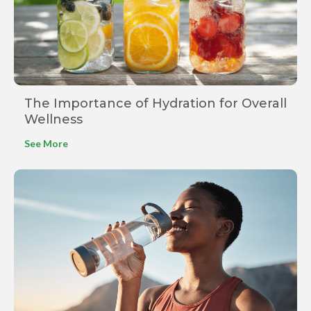
The Importance of Hydration for Overall
Wellness
See More