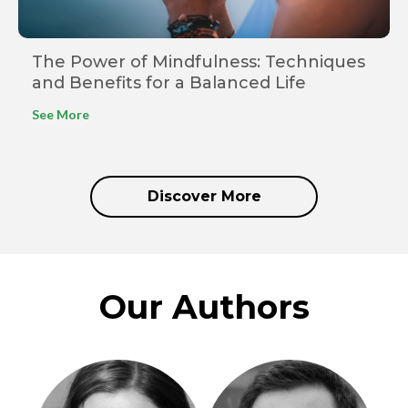
The Power of Mindfulness: Techniques
and Benefits for a Balanced Life
See More
Discover More
Our Authors