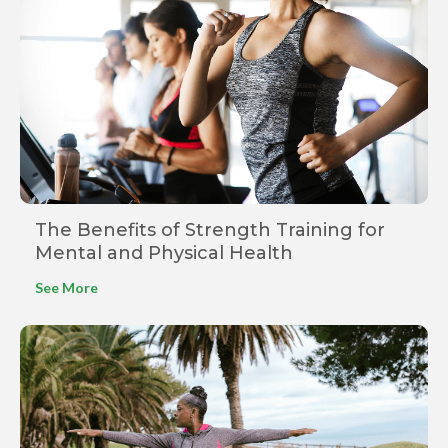
The Benefits of Strength Training for
Mental and Physical Health
See More