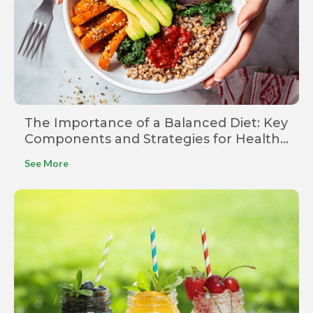
The Importance of a Balanced Diet: Key
Components and Strategies for Healthy
Eating
See More