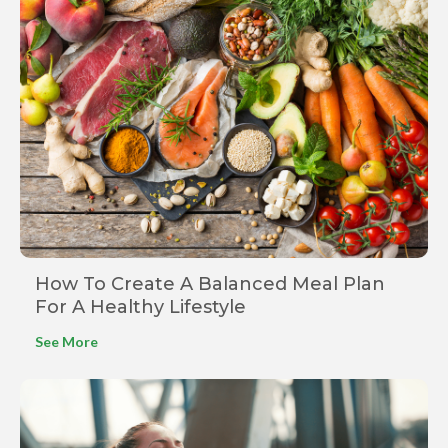
How To Create A Balanced Meal Plan
For A Healthy Lifestyle
See More