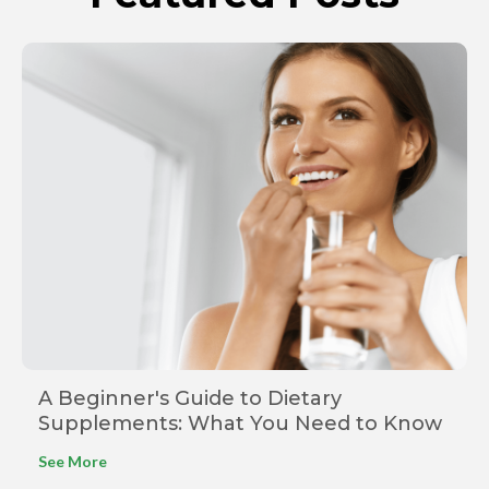
A Beginner's Guide to Dietary
Supplements: What You Need to Know
See More