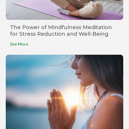
The Power of Mindfulness Meditation
for Stress Reduction and Well-Being
See More