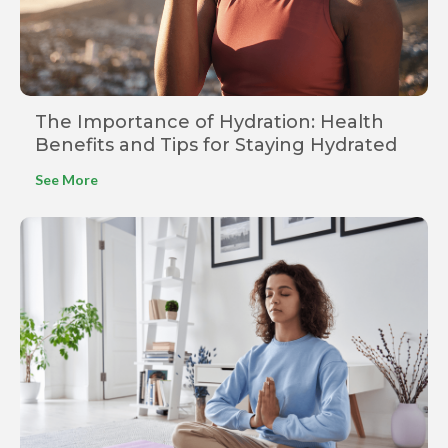
The Importance of Hydration: Health
Benefits and Tips for Staying Hydrated
See More