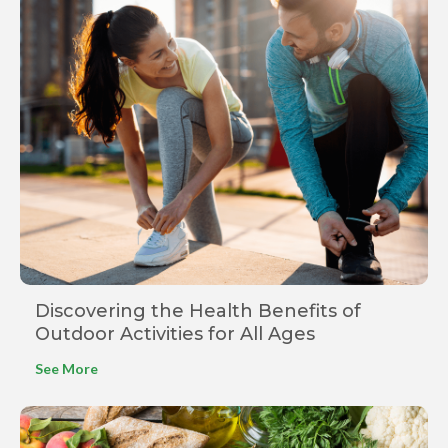
Discovering the Health Benefits of
Outdoor Activities for All Ages
See More